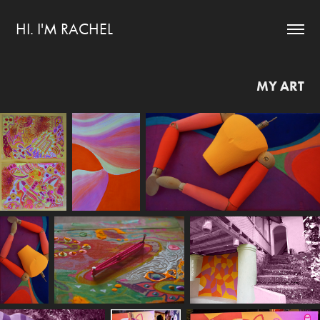
HI. I'M RACHEL
MY ART